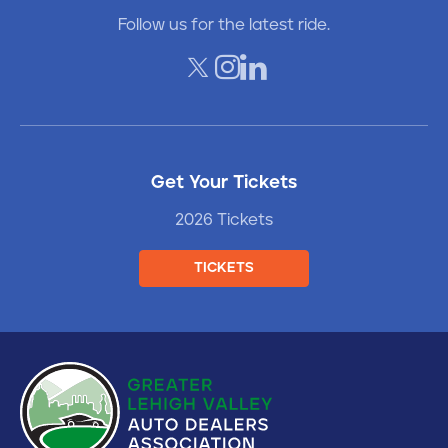
Follow us for the latest ride.
Get Your Tickets
2026 Tickets
TICKETS