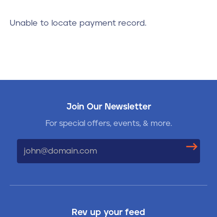
Contact
Unable to locate payment record.
610-972-5496
Join Our Newsletter
For special offers, events, & more.
Email
Rev up your feed