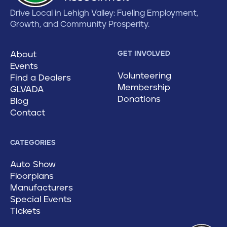
Drive Local in Lehigh Valley: Fueling Employment,
Growth, and Community Prosperity.
About
GET INVOLVED
Events
Volunteering
Find a Dealers
Membership
GLVADA
Donations
Blog
Contact
CATEGORIES
Auto Show
Floorplans
Manufacturers
Special Events
Tickets