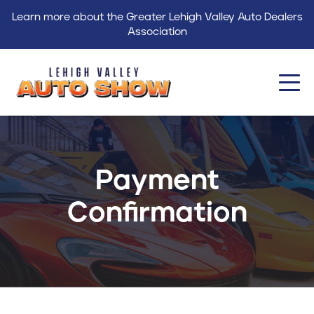
Learn more about the Greater Lehigh Valley Auto Dealers
Association
About
Events
Payment
Find a Dealer
Confirmation
Get Involved
GLVADA
Blog