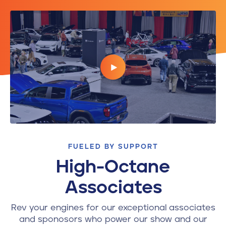
FUELED BY SUPPORT
High-Octane
Associates
Rev your engines for our exceptional associates
and sponosors who power our show and our