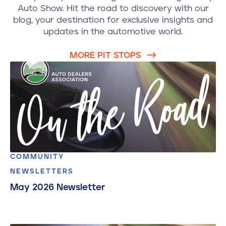
Auto Show. Hit the road to discovery with our
blog, your destination for exclusive insights and
updates in the automotive world.
MORE PIT STOPS
COMMUNITY
NEWSLETTERS
May 2026 Newsletter