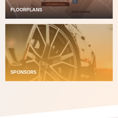
FLOORPLANS
SPONSORS