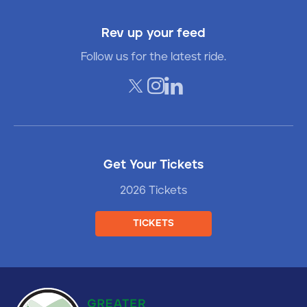
Rev up your feed
Follow us for the latest ride.
Get Your Tickets
2026 Tickets
TICKETS