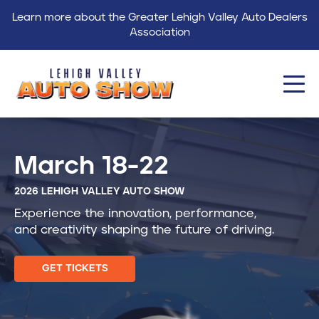
Learn more about the Greater Lehigh Valley Auto Dealers
Association
About
March 18-22
Events
2026 LEHIGH VALLEY AUTO SHOW
Find a Dealer
Experience the innovation, performance,
Get Involved
and creativity shaping the future of driving.
GLVADA
GET TICKETS
Blog