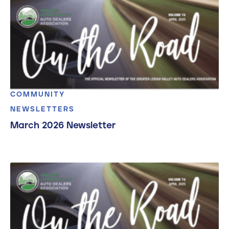
COMMUNITY
NEWSLETTERS
March 2026 Newsletter