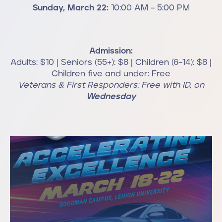
Sunday, March 22:
10:00 AM – 5:00 PM
Admission:
Adults: $10 | Seniors (55+): $8 | Children (6–14): $8 |
Children five and under: Free
Veterans & First Responders: Free with ID, on
Wednesday