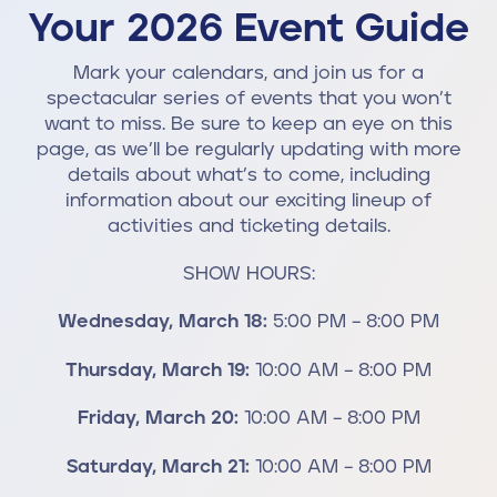
Your 2026 Event Guide
Mark your calendars, and join us for a
spectacular series of events that you won’t
want to miss. Be sure to keep an eye on this
page, as we’ll be regularly updating with more
details about what’s to come, including
information about our exciting lineup of
activities and ticketing details.
SHOW HOURS:
Wednesday, March 18:
5:00 PM – 8:00 PM
Thursday, March 19:
10:00 AM – 8:00 PM
Friday, March 20:
10:00 AM – 8:00 PM
Saturday, March 21:
10:00 AM – 8:00 PM