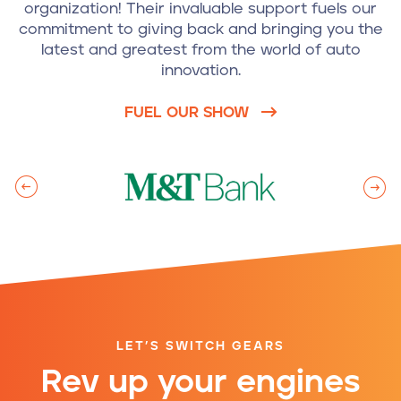
organization! Their invaluable support fuels our
commitment to giving back and bringing you the
latest and greatest from the world of auto
innovation.
FUEL OUR SHOW
LET’S SWITCH GEARS
Rev up your engines