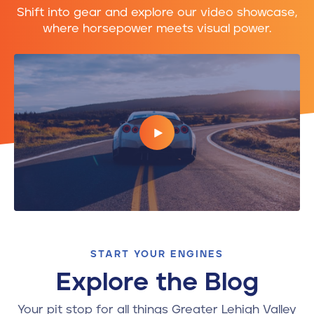
Shift into gear and explore our video showcase,
where horsepower meets visual power.
START YOUR ENGINES
Explore the Blog
Your pit stop for all things Greater Lehigh Valley