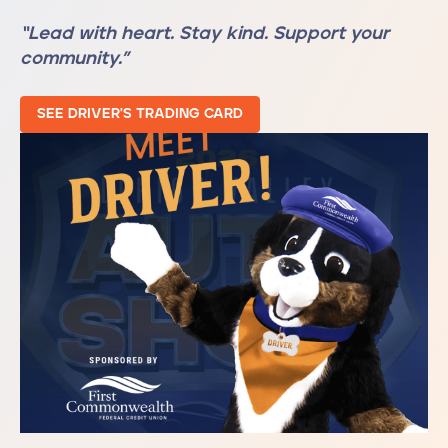
“Lead with heart. Stay kind. Support your
community.”
SEE DRIVER'S TRADING CARD