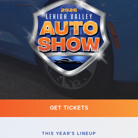
Contact
610-972-5496
G
E
T
T
I
C
K
E
T
S
THIS YEAR'S LINEUP