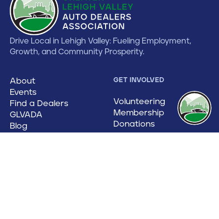
Drive Local in Lehigh Valley: Fueling Employment,
Growth, and Community Prosperity.
About
GET INVOLVED
Events
Volunteering
Find a Dealers
Membership
GLVADA
Donations
Blog
Contact
CATEGORIES
Auto Show
Floorplans
Manufacturers