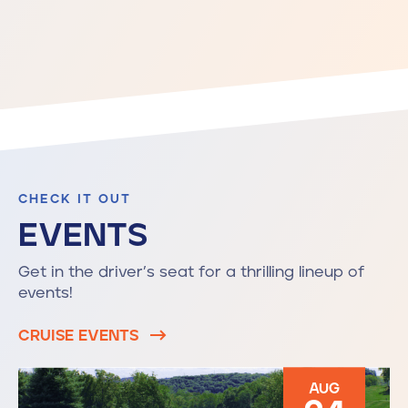
CHECK IT OUT
EVENTS
Get in the driver’s seat for a thrilling lineup of
events!
CRUISE EVENTS
AUG