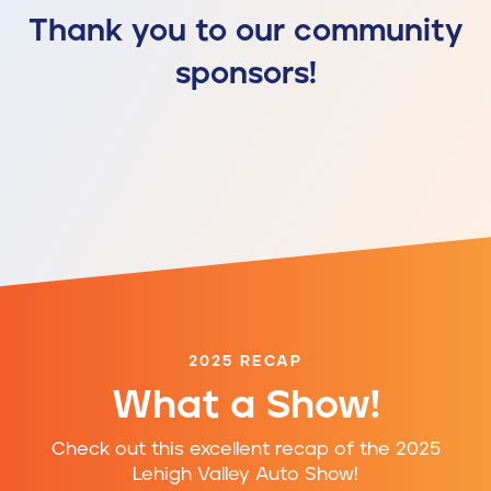
Thank you to our community
sponsors!
2025 RECAP
What a Show!
Check out this excellent recap of the 2025
Lehigh Valley Auto Show!