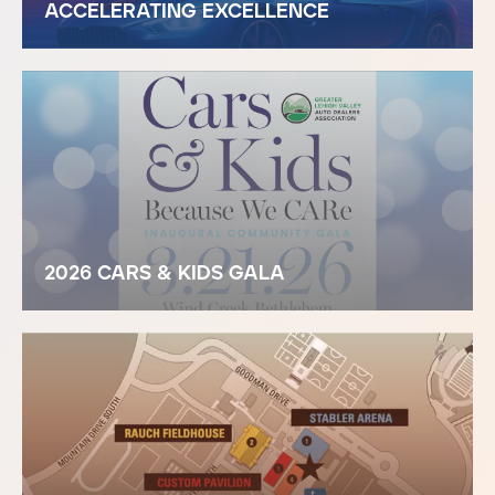
ACCELERATING EXCELLENCE
2026 CARS & KIDS GALA