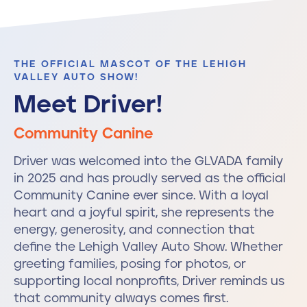
THE OFFICIAL MASCOT OF THE LEHIGH
VALLEY AUTO SHOW!
Meet Driver!
Community Canine
Driver was welcomed into the GLVADA family
in 2025 and has proudly served as the official
Community Canine ever since. With a loyal
heart and a joyful spirit, she represents the
energy, generosity, and connection that
define the Lehigh Valley Auto Show. Whether
greeting families, posing for photos, or
supporting local nonprofits, Driver reminds us
that community always comes first.