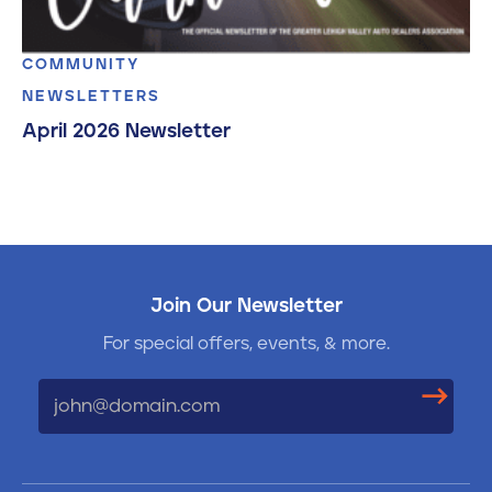
COMMUNITY
NEWSLETTERS
April 2026 Newsletter
Join Our Newsletter
For special offers, events, & more.
Email