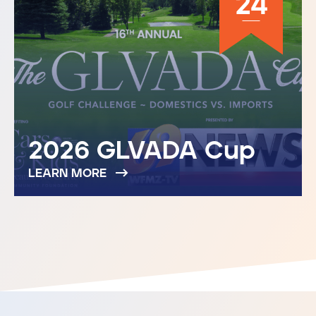
24
2026 GLVADA Cup
LEARN MORE