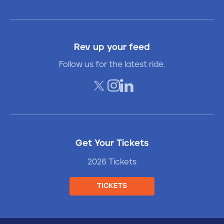
Rev up your feed
Follow us for the latest ride.
Get Your Tickets
2026 Tickets
TICKETS