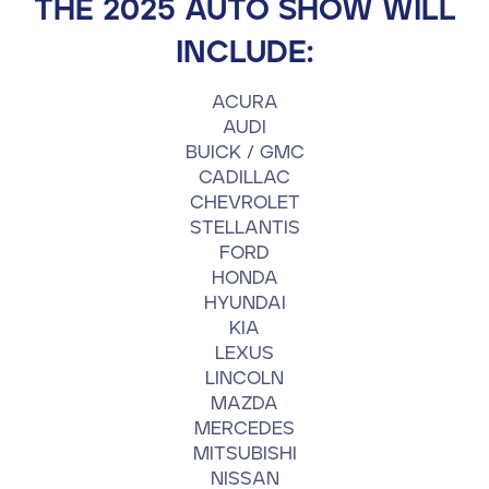
THE 2025 AUTO SHOW WILL
Contact
INCLUDE:
ACURA
610-972-5496
AUDI
BUICK / GMC
CADILLAC
CHEVROLET
STELLANTIS
FORD
HONDA
HYUNDAI
KIA
LEXUS
LINCOLN
MAZDA
MERCEDES
MITSUBISHI
NISSAN