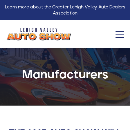
Learn more about the Greater Lehigh Valley Auto Dealers
Association
About
Events
Manufacturers
Find a Dealer
Get Involved
GLVADA
Blog