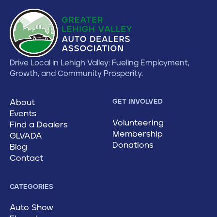
Drive Local in Lehigh Valley: Fueling Employment,
Growth, and Community Prosperity.
About
GET INVOLVED
Events
Volunteering
Find a Dealers
Membership
GLVADA
Donations
Blog
Contact
CATEGORIES
Auto Show