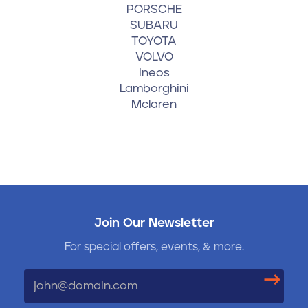
PORSCHE
SUBARU
TOYOTA
VOLVO
Ineos
Lamborghini
Mclaren
Join Our Newsletter
For special offers, events, & more.
Email