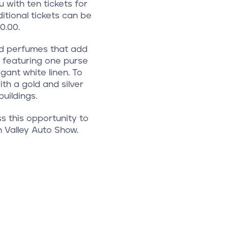
 with ten tickets for
itional tickets can be
0.00.
and perfumes that add
n, featuring one purse
ant white linen. To
th a gold and silver
uildings.
s this opportunity to
h Valley Auto Show.