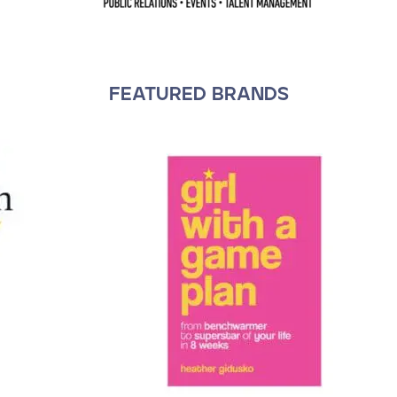
FEATURED BRANDS