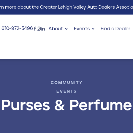
rn more about the Greater Lehigh Valley Auto Dealers Associa
610-972-5496
About
Events
Find a Dealer
COMMUNITY
EVENTS
Purses & Perfume