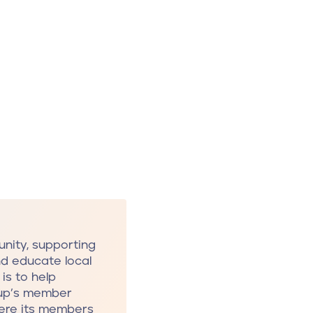
nity, supporting
nd educate local
is to help
oup’s member
here its members