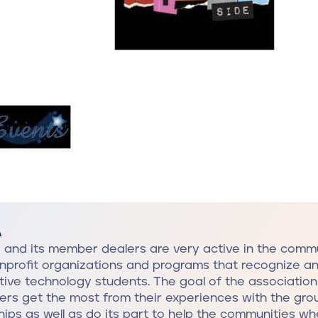
A
and its member dealers are very active in the commu
nprofit organizations and programs that recognize a
ive technology students. The goal of the association 
rs get the most from their experiences with the gr
hips as well as do its part to help the communities w