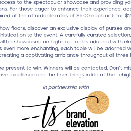
 access to the spectacular showcase and providing you
ons. For those eager to enhance their experience, add
ired at the affordable rates of $5.00 each or 5 for $2
how floors, discover an exclusive display of purses 
histication to the event. A carefully curated selectio
ill be showcased on high-top tables adorned with eleg
 even more enchanting, each table will be adorned wi
 creating a captivating ambiance throughout all three b
e present to win. Winners will be contacted. Don’t mis
ive excellence and the finer things in life at the Lehig
In partnership with