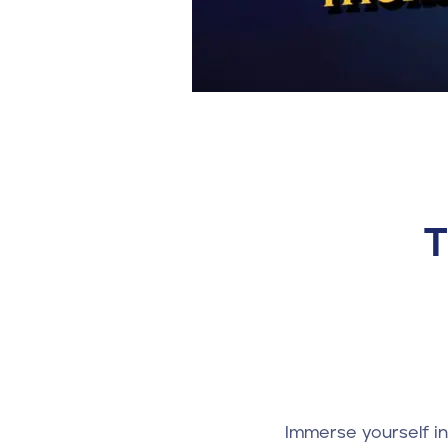
T
Immerse yourself i