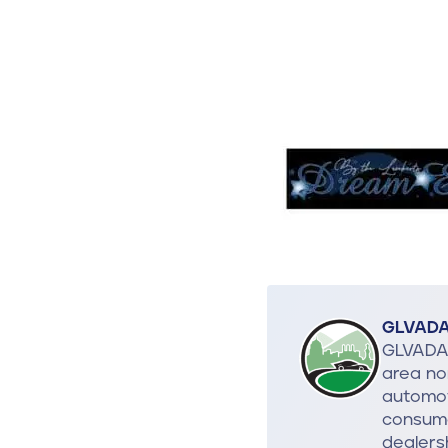
GLVAD
GLVADA 
area no
automot
consume
dealers