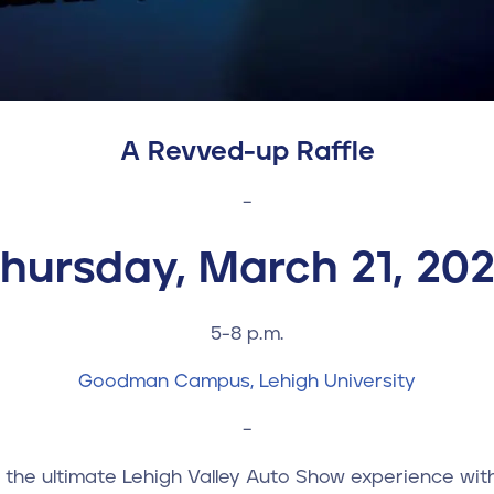
A R
evved-up
Raffle
–
hursday, March 21, 20
5-8 p.m.
Goodman Campus, Lehigh University
–
n the ultimate Lehigh Valley Auto Show experience wit