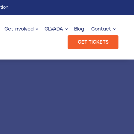
tion
Get Involved
GLVADA
Blog
Contact
GET TICKETS