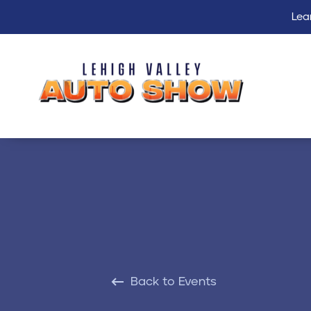
Lea
Back to Events