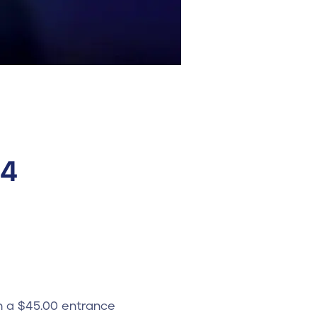
24
h a $45.00 entrance