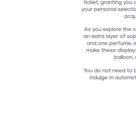
ticket, granting you
your personal selecti
acqu
As you explore the s
an extra layer of sop
and one perfume, w
make these displays
balloon,
You do not need to b
indulge in automot