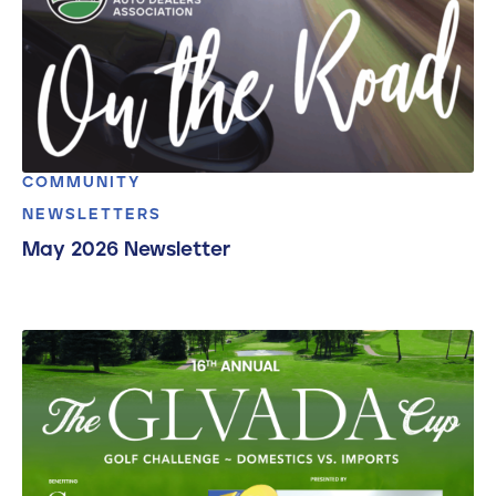
COMMUNITY
NEWSLETTERS
May 2026 Newsletter