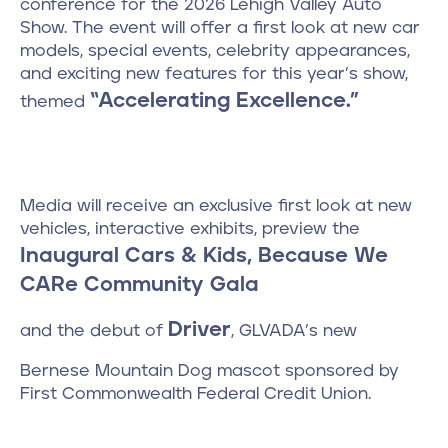
conference for the 2026 Lehigh Valley Auto
Show. The event will offer a first look at new car
models, special events, celebrity appearances,
and exciting new features for this year’s show,
“Accelerating Excellence.”
themed
Media will receive an exclusive first look at new
vehicles, interactive exhibits, preview the
Inaugural Cars & Kids, Because We
CARe Community Gala
Driver
and the debut of
, GLVADA’s new
Bernese Mountain Dog mascot sponsored by
First Commonwealth Federal Credit Union.