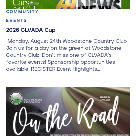
COMMUNITY
EVENTS
2026 GLVADA Cup
Monday, August 24th Woodstone Country Club
Join us for a day on the green at Woodstone
Country Club. Don’t miss one of GLVADA’s
favorite events! Sponsorship opportunities
available. REGISTER Event Highlights…