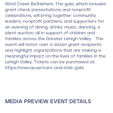
Wind Creek Bethlehem. The gala, which includes
grant check presentations and nonprofit
celebrations, will bring together community
leaders, nonprofit partners, and supporters for
an evening of dining, drinks, music, dancing, a
silent auction, all in support of children and
families across the Greater Lehigh Valley. The
event will honor over a dozen grant recipients
and highlight organizations that are making a
meaningful impact on the lives of families in the
Lehigh Valley. Tickets can be purchased at:
https://onecau.se/cars-and-kids-gala
MEDIA PREVIEW EVENT DETAILS