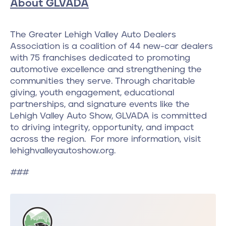
About GLVADA
The Greater Lehigh Valley Auto Dealers
Association is a coalition of 44 new-car dealers
with 75 franchises dedicated to promoting
automotive excellence and strengthening the
communities they serve. Through charitable
giving, youth engagement, educational
partnerships, and signature events like the
Lehigh Valley Auto Show, GLVADA is committed
to driving integrity, opportunity, and impact
across the region. For more information, visit
lehighvalleyautoshow.org.
###