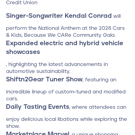
Credit Union
Singer-Songwriter Kendal Conrad
will
perform the National Anthem at the 2026 Cars
& Kids, Because We CARe Community Gala.
Expanded electric and hybrid vehicle
showcases
, highlighting the latest advancements in
automotive sustainability.
Shiftn2Gear Tuner Show
, featuring an
incredible lineup of custom-tuned and modified
cars.
Daily Tasting Events
, where attendees can
enjoy delicious local libations while exploring the
show.
Marketplace Marvel
, a unique shopping