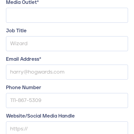
Media Outlet
*
Job Title
Email Address
*
Phone Number
Website/Social Media Handle