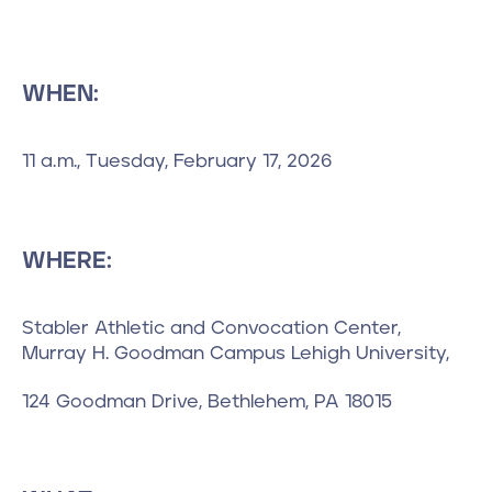
WHEN:
11 a.m., Tuesday, February 17, 2026
WHERE:
Stabler Athletic and Convocation Center,
Murray H. Goodman Campus Lehigh University,
124 Goodman Drive, Bethlehem, PA 18015