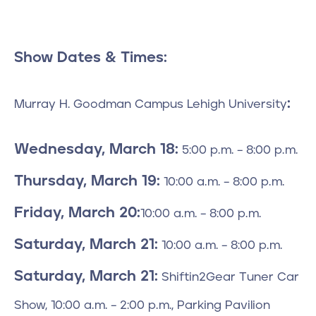
Show Dates & Times:
:
Murray H. Goodman Campus Lehigh University
Wednesday, March 18:
5:00 p.m. – 8:00 p.m.
Thursday, March 19:
10:00 a.m. – 8:00 p.m.
Friday, March 20:
10:00 a.m. – 8:00 p.m.
Saturday, March 21:
10:00 a.m. – 8:00 p.m.
Saturday, March 21:
Shiftin2Gear Tuner Car
Show, 10:00 a.m. – 2:00 p.m., Parking Pavilion