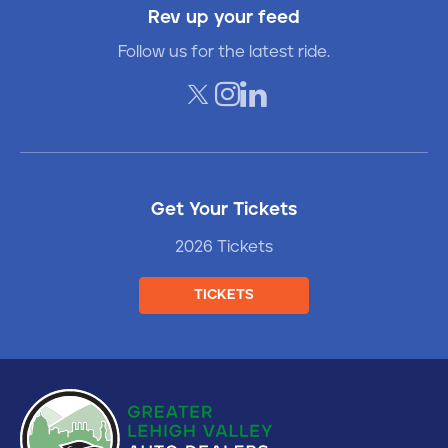
Rev up your feed
Follow us for the latest ride.
Get Your Tickets
2026 Tickets
TICKETS