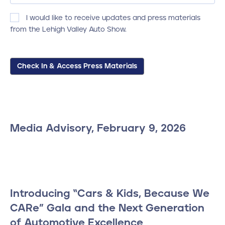
Consent
I would like to receive updates and press materials
from the Lehigh Valley Auto Show.
Check In & Access Press Materials
Media Advisory, February 9, 2026
Introducing “Cars & Kids, Because We
CARe” Gala and the Next Generation
of Automotive Excellence