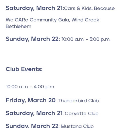
Saturday, March 21:
Cars & Kids, Because
We CARe Community Gala, Wind Creek
Bethlehem
Sunday, March 22:
10:00 a.m. – 5:00 p.m.
Club Events:
10:00 a.m. – 4:00 p.m.
Friday, March 20
: Thunderbird Club
Saturday, March 21
: Corvette Club
Sunday, March 22
: Mustang Club