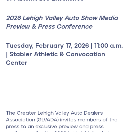
2026 Lehigh Valley Auto Show Media
Preview & Press Conference
Tuesday, February 17, 2026 | 11:00 a.m.
| Stabler Athletic & Convocation
Center
The Greater Lehigh Valley Auto Dealers
Association (GLVADA) invites members of the
press to an exclusive preview and press