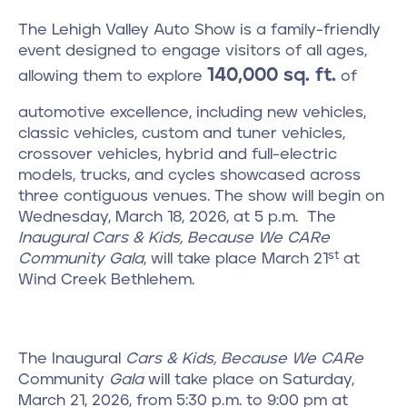
The Lehigh Valley Auto Show is a family-friendly
event designed to engage visitors of all ages,
140,000 sq. ft.
allowing them to explore
of
automotive excellence, including new vehicles,
classic vehicles, custom and tuner vehicles,
crossover vehicles, hybrid and full-electric
models, trucks, and cycles showcased across
three contiguous venues. The show will begin on
Wednesday, March 18, 2026, at 5 p.m. The
Inaugural Cars & Kids, Because We CARe
st
Community Gala
, will take place March 21
at
Wind Creek Bethlehem.
The Inaugural
Cars & Kids,
Because We CARe
Community
Gala
will take place on Saturday,
March 21, 2026, from 5:30 p.m. to 9:00 pm at