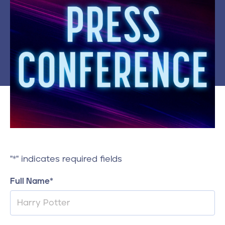
Contact
610-972-5496
"
*
" indicates required fields
Full Name
*