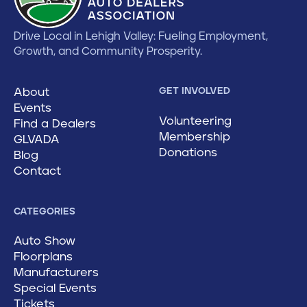
Drive Local in Lehigh Valley: Fueling Employment,
Growth, and Community Prosperity.
About
GET INVOLVED
Events
Volunteering
Find a Dealers
Membership
GLVADA
Donations
Blog
Contact
CATEGORIES
Auto Show
Floorplans
Manufacturers
Special Events
Tickets