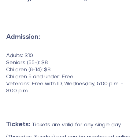
Admission:
Adults: $10
Seniors (55+): $8
Children (6-14): $8
Children 5 and under: Free
Veterans: Free with ID, Wednesday, 5:00 p.m. –
8:00 p.m.
Tickets:
Tickets are valid for any single day
(Thursday–Sunday) and can be purchased online