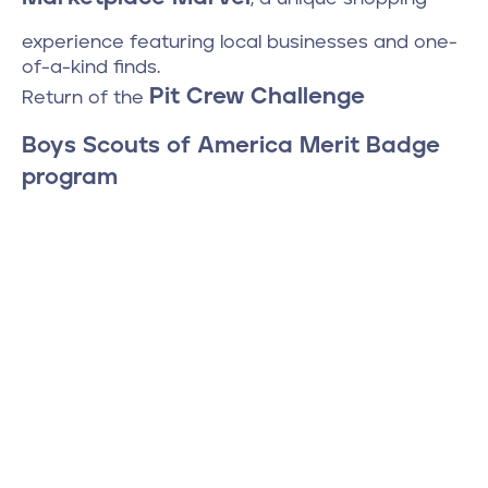
experience featuring local businesses and one-
of-a-kind finds.
Pit Crew Challenge
Return of the
Boys Scouts of America Merit Badge
program