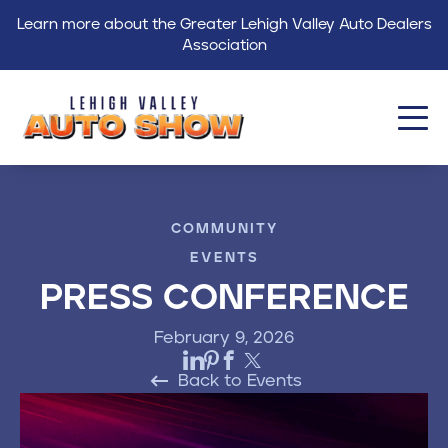
Learn more about the Greater Lehigh Valley Auto Dealers
Association
About
COMMUNITY
Events
EVENTS
Find a Dealer
PRESS CONFERENCE
Get Involved
February 9, 2026
GLVADA
Back to Events
Blog