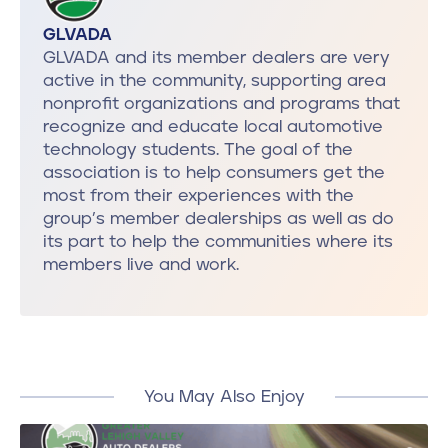
GLVADA
GLVADA and its member dealers are very
active in the community, supporting area
nonprofit organizations and programs that
recognize and educate local automotive
technology students. The goal of the
association is to help consumers get the
most from their experiences with the
group’s member dealerships as well as do
its part to help the communities where its
members live and work.
You May Also Enjoy