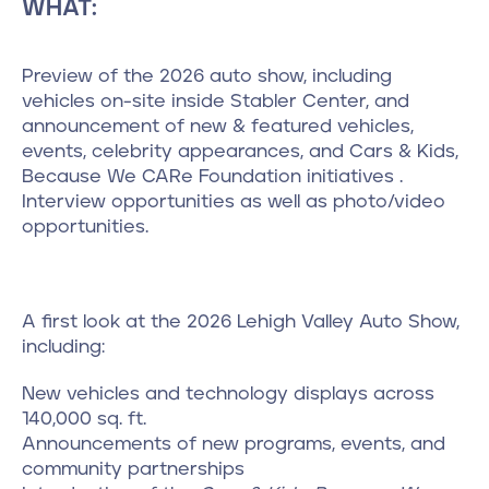
WHAT:
Preview of the 2026 auto show, including
vehicles on-site inside Stabler Center, and
announcement of new & featured vehicles,
events, celebrity appearances, and Cars & Kids,
Because We CARe Foundation initiatives .
Interview opportunities as well as photo/video
opportunities.
A first look at the 2026 Lehigh Valley Auto Show,
including:
New vehicles and technology displays across
140,000 sq. ft.
Announcements of new programs, events, and
community partnerships