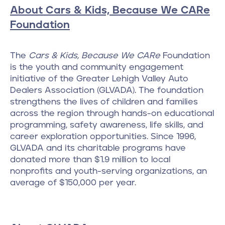
About Cars & Kids, Because We CARe
Foundation
The
Cars & Kids, Because We CARe
Foundation
is the youth and community engagement
initiative of the Greater Lehigh Valley Auto
Dealers Association (GLVADA). The foundation
strengthens the lives of children and families
across the region through hands-on educational
programming, safety awareness, life skills, and
career exploration opportunities. Since 1996,
GLVADA and its charitable programs have
donated more than $1.9 million to local
nonprofits and youth-serving organizations, an
average of $150,000 per year.