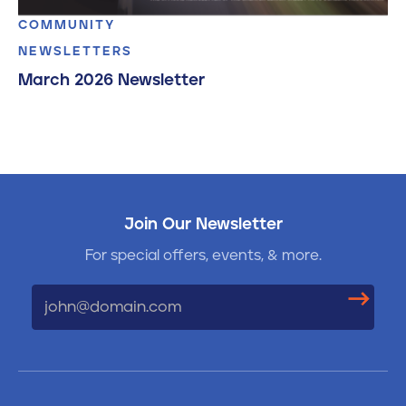
COMMUNITY
NEWSLETTERS
March 2026 Newsletter
Join Our Newsletter
For special offers, events, & more.
Email