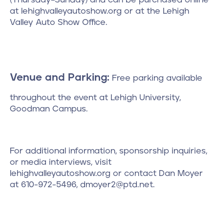
at lehighvalleyautoshow.org or at the Lehigh
Valley Auto Show Office.
Venue and Parking:
Free parking available
throughout the event at Lehigh University,
Goodman Campus.
For additional information, sponsorship inquiries,
or media interviews, visit
lehighvalleyautoshow.org or contact Dan Moyer
at 610-972-5496, dmoyer2@ptd.net.