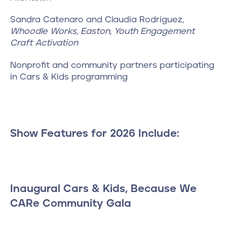
Sandra Catenaro and Claudia Rodriguez,
Whoodle Works, Easton, Youth Engagement
Craft Activation
Nonprofit and community partners participating
in Cars & Kids programming
Show Features for 2026 Include:
Inaugural Cars & Kids, Because We
CARe Community Gala