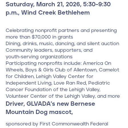
Saturday, March 21, 2026, 5:30–9:30
p.m., Wind Creek Bethlehem
Celebrating nonprofit partners and presenting
more than $70,000 in grants
Dining, drinks, music, dancing, and silent auction
Community leaders, supporters, and
youth‑serving organizations
Participating nonprofits include: America On
Wheels, Boys & Girls Club of Allentown, Camelot
for Children, Lehigh Valley Center for
Independent Living, Love Ran Red, Pediatric
Cancer Foundation of the Lehigh Valley,
Volunteer Center of the Lehigh Valley, and more
Driver, GLVADA’s new Bernese
Mountain Dog mascot,
sponsored by First Commonwealth Federal