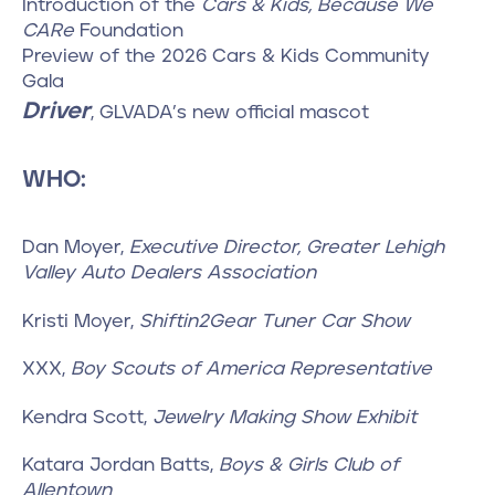
Introduction of the
Cars & Kids, Because We
CARe
Foundation
Preview of the 2026 Cars & Kids Community
Gala
Driver
, GLVADA’s new official mascot
WHO:
Dan Moyer,
Executive Director, Greater Lehigh
Valley Auto Dealers Association
Kristi Moyer,
Shiftin2Gear Tuner Car Show
XXX,
Boy Scouts of America Representative
Kendra Scott,
Jewelry Making Show Exhibit
Katara Jordan Batts,
Boys & Girls Club of
Allentown