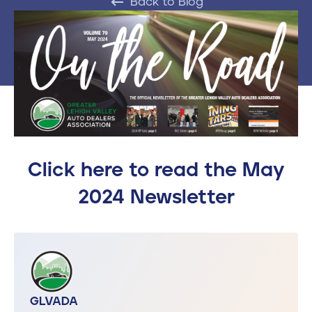
Back to Blog
Contact
610-972-5496
Click here to read the May
2024 Newsletter
GLVADA