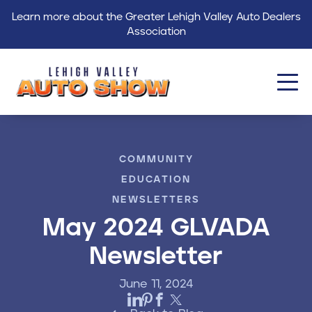
Learn more about the Greater Lehigh Valley Auto Dealers
Association
About
COMMUNITY
Events
EDUCATION
Find a Dealer
NEWSLETTERS
May 2024 GLVADA
Get Involved
Newsletter
GLVADA
June 11, 2024
Blog