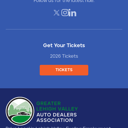
Follow us for the latest ride.
Get Your Tickets
2026 Tickets
TICKETS