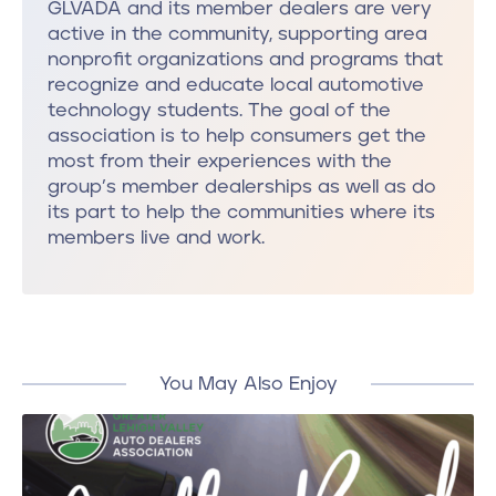
GLVADA and its member dealers are very
active in the community, supporting area
nonprofit organizations and programs that
recognize and educate local automotive
technology students. The goal of the
association is to help consumers get the
most from their experiences with the
group’s member dealerships as well as do
its part to help the communities where its
members live and work.
You May Also Enjoy