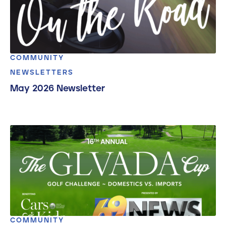
COMMUNITY
NEWSLETTERS
May 2026 Newsletter
COMMUNITY