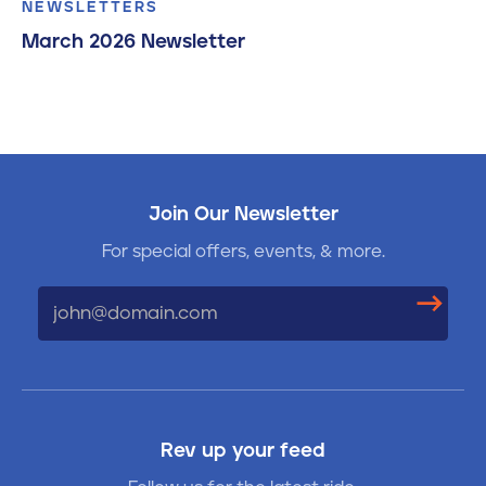
NEWSLETTERS
March 2026 Newsletter
Join Our Newsletter
For special offers, events, & more.
Email
Rev up your feed