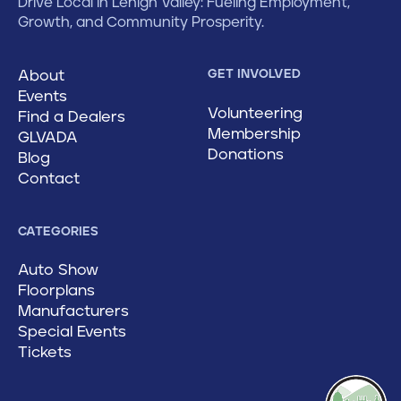
Drive Local in Lehigh Valley: Fueling Employment,
Growth, and Community Prosperity.
About
GET INVOLVED
Events
Volunteering
Find a Dealers
Membership
GLVADA
Donations
Blog
Contact
CATEGORIES
Auto Show
Floorplans
Manufacturers
Special Events
Tickets