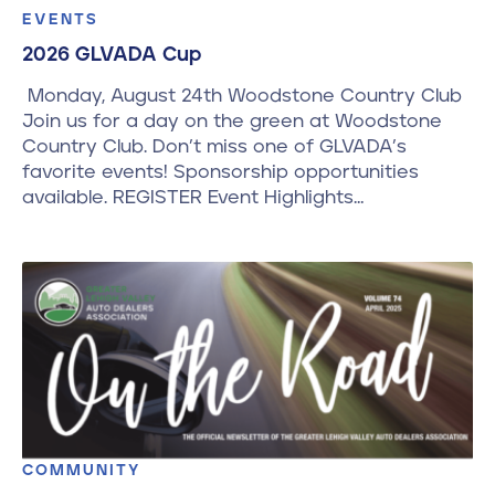
EVENTS
2026 GLVADA Cup
Monday, August 24th Woodstone Country Club
Join us for a day on the green at Woodstone
Country Club. Don’t miss one of GLVADA’s
favorite events! Sponsorship opportunities
available. REGISTER Event Highlights…
COMMUNITY