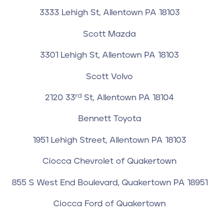
3333 Lehigh St, Allentown PA 18103
Scott Mazda
3301 Lehigh St, Allentown PA 18103
Scott Volvo
rd
2120 33
St, Allentown PA 18104
Bennett Toyota
1951 Lehigh Street, Allentown PA 18103
Ciocca Chevrolet of Quakertown
855 S West End Boulevard, Quakertown PA 18951
Ciocca Ford of Quakertown