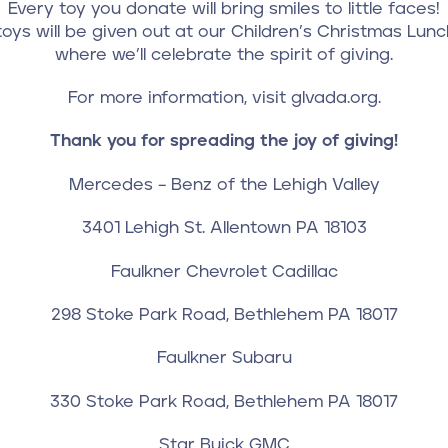
Every toy you donate will bring smiles to little faces!
oys will be given out at our Children’s Christmas Lun
where we’ll celebrate the spirit of giving.
For more information, visit glvada.org.
Thank you for spreading the joy of giving!
Mercedes – Benz of the Lehigh Valley
3401 Lehigh St. Allentown PA 18103
Faulkner Chevrolet Cadillac
298 Stoke Park Road, Bethlehem PA 18017
Faulkner Subaru
330 Stoke Park Road, Bethlehem PA 18017
Star Buick GMC