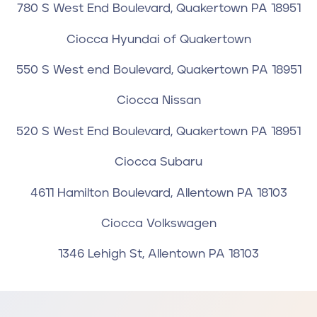
780 S West End Boulevard, Quakertown PA 18951
Ciocca Hyundai of Quakertown
550 S West end Boulevard, Quakertown PA 18951
Ciocca Nissan
520 S West End Boulevard, Quakertown PA 18951
Ciocca Subaru
4611 Hamilton Boulevard, Allentown PA 18103
Ciocca Volkswagen
1346 Lehigh St, Allentown PA 18103