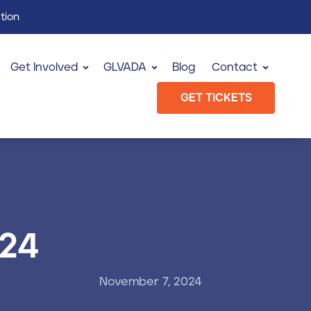
tion
Get Involved
GLVADA
Blog
Contact
GET TICKETS
024
November 7, 2024