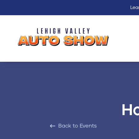
Lea
Ho
Back to Events