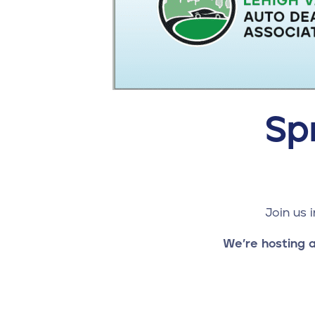
Sp
Join us 
We’re hosting a