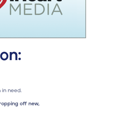
on:
 in need.
ropping off new,