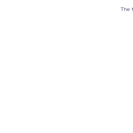
The t