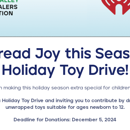
read Joy this Seas
Holiday Toy Drive!
in making this holiday season extra special for children
 Holiday Toy Drive and inviting you to contribute by d
unwrapped toys suitable for ages newborn to 12.
Deadline for Donations: December 5, 2024