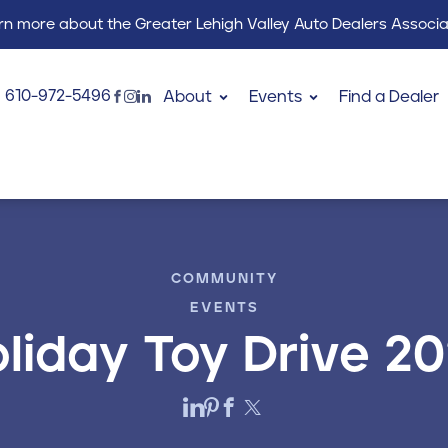
rn more about the Greater Lehigh Valley Auto Dealers Associa
610-972-5496
About
Events
Find a Dealer
COMMUNITY
EVENTS
liday Toy Drive 2