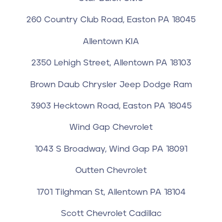
260 Country Club Road, Easton PA 18045
Allentown KIA
2350 Lehigh Street, Allentown PA 18103
Brown Daub Chrysler Jeep Dodge Ram
3903 Hecktown Road, Easton PA 18045
Wind Gap Chevrolet
1043 S Broadway, Wind Gap PA 18091
Outten Chevrolet
1701 Tilghman St, Allentown PA 18104
Scott Chevrolet Cadillac