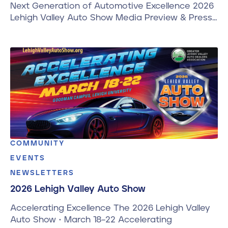
Next Generation of Automotive Excellence 2026
Lehigh Valley Auto Show Media Preview & Press…
COMMUNITY
EVENTS
NEWSLETTERS
2026 Lehigh Valley Auto Show
Accelerating Excellence The 2026 Lehigh Valley
Auto Show • March 18–22 Accelerating