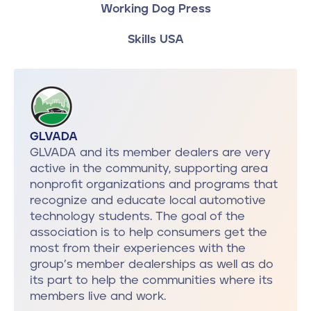
Working Dog Press
Skills USA
GLVADA
GLVADA and its member dealers are very
active in the community, supporting area
nonprofit organizations and programs that
recognize and educate local automotive
technology students. The goal of the
association is to help consumers get the
most from their experiences with the
group’s member dealerships as well as do
its part to help the communities where its
members live and work.