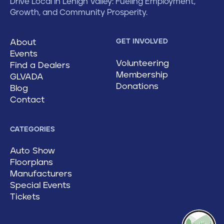
Drive Local in Lehigh Valley: Fueling Employment,
Growth, and Community Prosperity.
About
GET INVOLVED
Events
Volunteering
Find a Dealers
Membership
GLVADA
Donations
Blog
Contact
CATEGORIES
Auto Show
Floorplans
Manufacturers
Special Events
Tickets