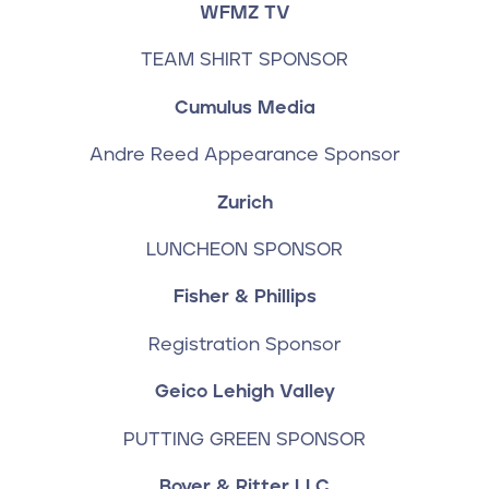
WFMZ TV
TEAM SHIRT SPONSOR
Cumulus Media
Andre Reed Appearance Sponsor
Zurich
LUNCHEON SPONSOR
Fisher & Phillips
Registration Sponsor
Geico Lehigh Valley
PUTTING GREEN SPONSOR
Boyer & Ritter LLC