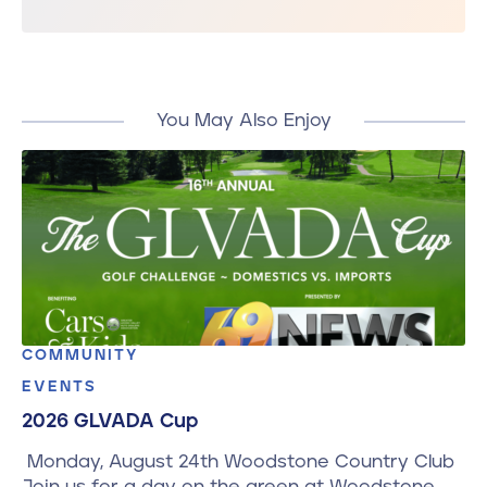
You May Also Enjoy
COMMUNITY
EVENTS
2026 GLVADA Cup
Monday, August 24th Woodstone Country Club
Join us for a day on the green at Woodstone