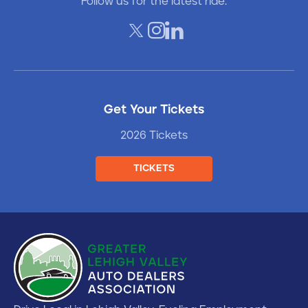
Follow us for the latest ride.
Get Your Tickets
2026 Tickets
TICKETS