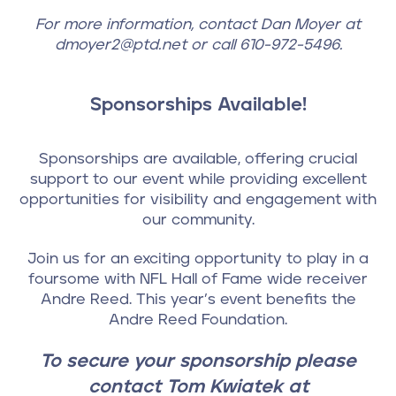
For more information, contact Dan Moyer at
dmoyer2@ptd.net or call 610-972-5496.
Sponsorships Available!
Sponsorships are available, offering crucial
support to our event while providing excellent
opportunities for visibility and engagement with
our community.
Join us for an exciting opportunity to play in a
foursome with NFL Hall of Fame wide receiver
Andre Reed. This year’s event benefits the
Andre Reed Foundation.
To secure your sponsorship please
contact Tom Kwiatek at