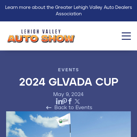
Learn more about the Greater Lehigh Valley Auto Dealers
Association
About
EVENTS
Events
2024 GLVADA CUP
Find a Dealer
May 9, 2024
Get Involved
Back to Events
GLVADA
Blog