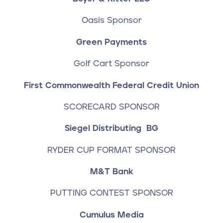
Oasis Sponsor
Green Payments
Golf Cart Sponsor
First Commonwealth Federal Credit Union
SCORECARD SPONSOR
Siegel Distributing
BG
RYDER CUP FORMAT SPONSOR
M&T Bank
PUTTING CONTEST SPONSOR
Cumulus Media