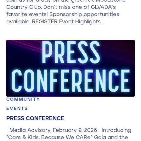
Country Club. Don’t miss one of GLVADA’s
favorite events! Sponsorship opportunities
available. REGISTER Event Highlights…
COMMUNITY
EVENTS
PRESS CONFERENCE
Media Advisory, February 9, 2026 Introducing
“Cars & Kids, Because We CARe” Gala and the