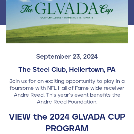
Contact
610-972-5496
September 23, 2024
The Steel Club, Hellertown, PA
Join us for an exciting opportunity to play in a
foursome with NFL Hall of Fame wide receiver
Andre Reed. This year’s event benefits the
Andre Reed Foundation.
VIEW the 2024 GLVADA CUP
PROGRAM