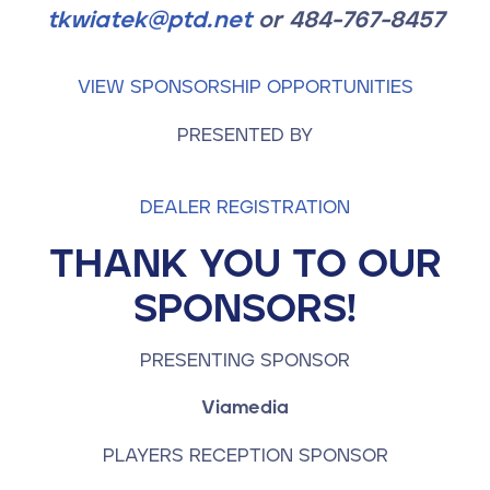
tkwiatek@ptd.net
or 484-767-8457
VIEW SPONSORSHIP OPPORTUNITIES
PRESENTED BY
DEALER REGISTRATION
THANK YOU TO OUR
SPONSORS!
PRESENTING SPONSOR
Viamedia
PLAYERS RECEPTION SPONSOR