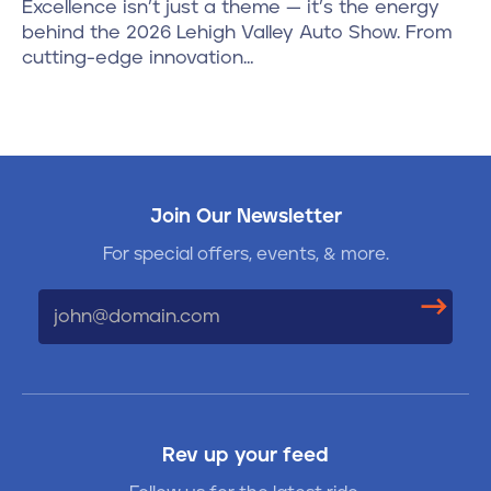
Excellence isn’t just a theme — it’s the energy
behind the 2026 Lehigh Valley Auto Show. From
cutting-edge innovation…
Join Our Newsletter
For special offers, events, & more.
Email
Rev up your feed