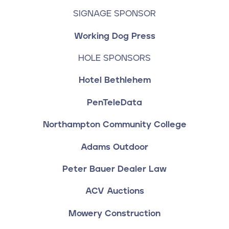
SIGNAGE SPONSOR
Working Dog Press
HOLE SPONSORS
Hotel Bethlehem
PenTeleData
Northampton Community College
Adams Outdoor
Peter Bauer Dealer Law
ACV Auctions
Mowery Construction